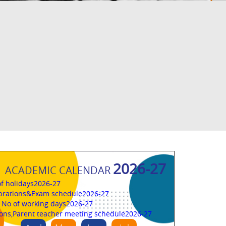
2026-27
ACADEMIC CALENDAR
 of holidays2026-27
brations&Exam schedule2026-27
l No of working days2026-27
ions,Parent teacher meeting schedule2026-27