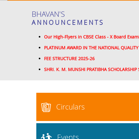
BHAVAN'S
ANNOUNCEMENTS
Our High-Flyers in CBSE Class - X Board Exam
PLATINUM AWARD IN THE NATIONAL QUALITY
FEE STRUCTURE 2025-26
SHRI. K. M. MUNSHI PRATIBHA SCHOLARSHIP 
Circulars
Events