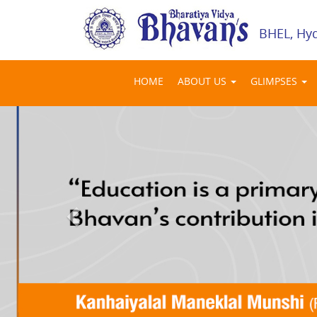
BHEL, Hy
HOME
ABOUT US
GLIMPSES
Previous