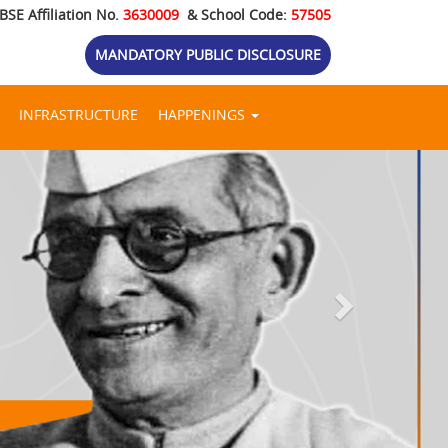
BSE Affiliation No.
3630009
& School Code:
57505
MANDATORY PUBLIC DISCLOSURE
INFRASTRUCTURE
HAPPENINGS
Next