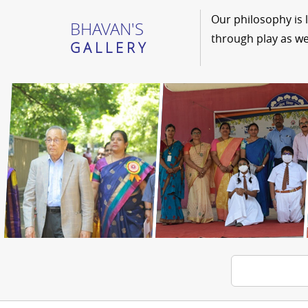
Our philosophy is 
BHAVAN'S
through play as we
GALLERY