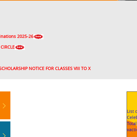
inations 2025-26
 CIRCLE
SCHOLARSHIP NOTICE FOR CLASSES VIII TO X
List
Cele
Tota
vact