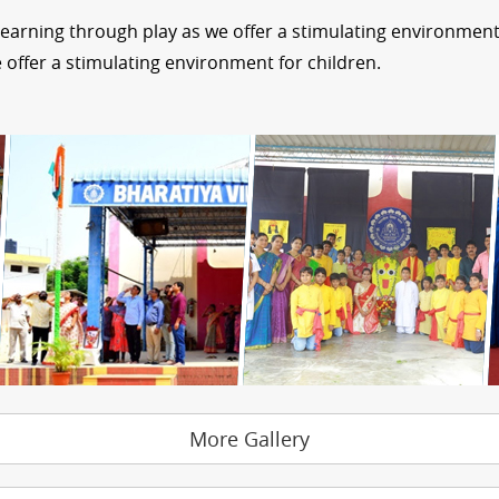
learning through play as we offer a stimulating environment 
 offer a stimulating environment for children.
More Gallery