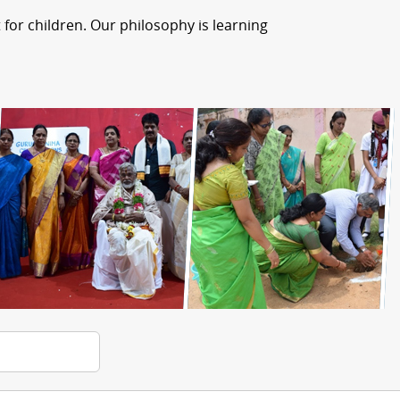
for children. Our philosophy is learning