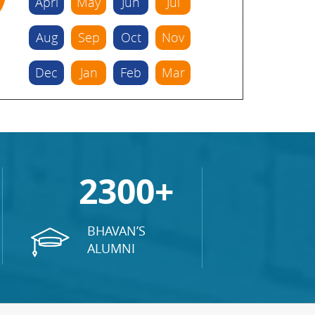
Aprl
May
Jun
Jul
Aug
Sep
Oct
Nov
Dec
Jan
Feb
Mar
2300+
BHAVAN’S
ALUMNI