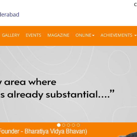
C
derabad
GALLERY
EVENTS
MAGAZINE
ONLINE
ACHIEVEMENTS