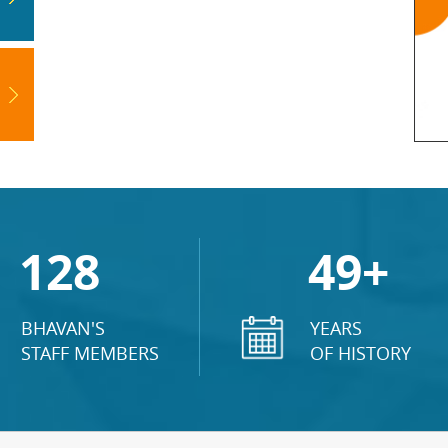
128
49+
BHAVAN'S
YEARS
STAFF MEMBERS
OF HISTORY