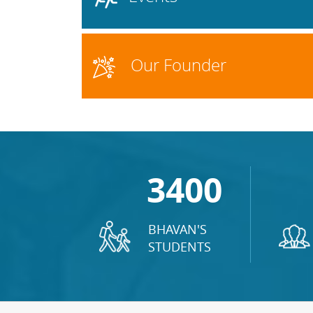
Our Founder
3400
BHAVAN'S
STUDENTS